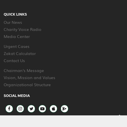
QUICK LINKS
Our News
Charity Voice Radio
Media Center
Urgent Cases
Zakat Calculator
Contact Us
Chairman's Message
Vision, Mission and Values
Organizational Structure
SOCIAL MEDIA
2025 © All rights reserved Beit Al Khair