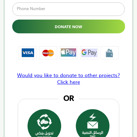
Phone Number
DONATE NOW
Would you like to donate to other projects?
Click here
OR