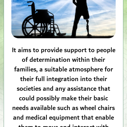
It aims to provide support to people
of determination within their
families, a suitable atmosphere for
their full integration into their
societies and any assistance that
could possibly make their basic
needs available such as wheel chairs
and medical equipment that enable