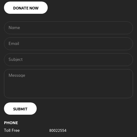
DONATE NOW
Name
Email
Subject
Message
SUBMIT
PHONE
Toll Free
80022554