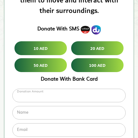
them to move and interact with
their surroundings.
Donate With SMS
10 AED
20 AED
50 AED
100 AED
Donate With Bank Card
Donation Amount
Name
Email