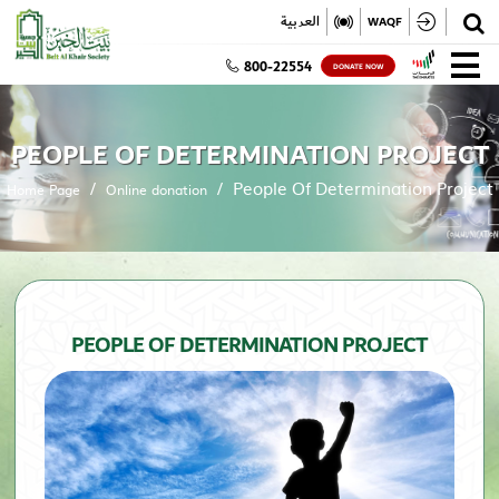
✕
العربية
WAQF
800-22554
DONATE NOW
PEOPLE OF DETERMINATION PROJECT
People Of Determination Project
Home Page
Online donation
PEOPLE OF DETERMINATION PROJECT