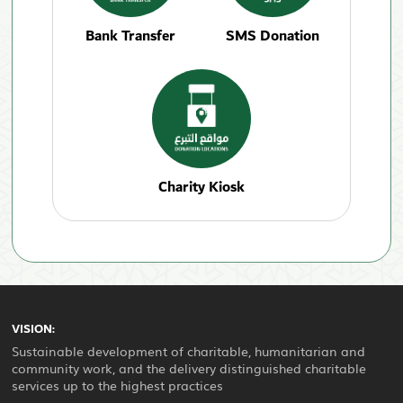
Bank Transfer
SMS Donation
Charity Kiosk
VISION:
Sustainable development of charitable, humanitarian and
community work, and the delivery distinguished charitable
services up to the highest practices