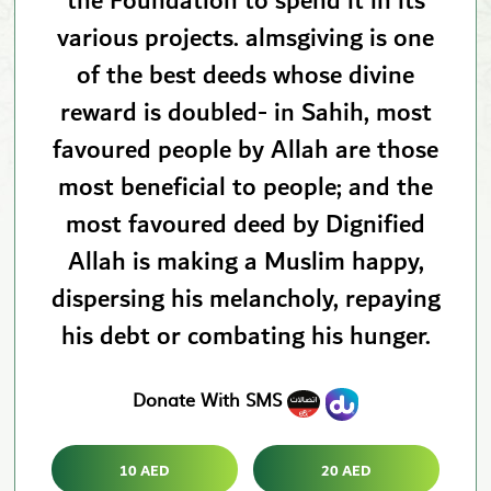
the Foundation to spend it in its
various projects. almsgiving is one
of the best deeds whose divine
reward is doubled- in Sahih, most
favoured people by Allah are those
most beneficial to people; and the
most favoured deed by Dignified
Allah is making a Muslim happy,
dispersing his melancholy, repaying
his debt or combating his hunger.
Donate With SMS
10 AED
20 AED