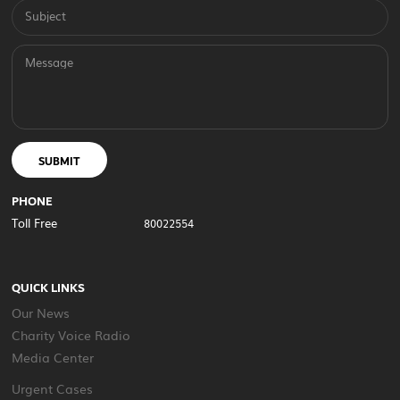
Subject
Message
SUBMIT
PHONE
Toll Free
80022554
QUICK LINKS
Our News
Charity Voice Radio
Media Center
Urgent Cases