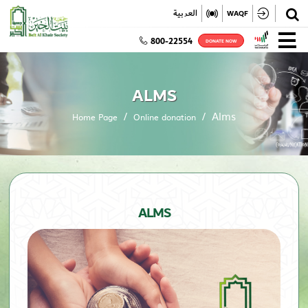
✕
العربية
WAQF
800-22554
DONATE NOW
ALMS
Alms
Home Page
Online donation
ALMS