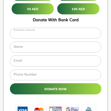
50 AED
100 AED
Donate With Bank Card
Donation Amount
Name
Email
Phone Number
DONATE NOW