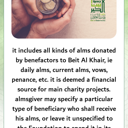
it includes all kinds of alms donated
by benefactors to Beit Al Khair, ie
daily alms, current alms, vows,
penance, etc. it is deemed a financial
source for main charity projects.
almsgiver may specify a particular
type of beneficiary who shall receive
his alms, or leave it unspecified to