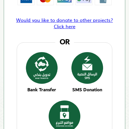
Would you like to donate to other projects?
Click here
OR
Bank Transfer
SMS Donation