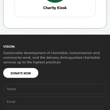
Charity Kiosk
VISION:
Sustainable development of charitable, humanitarian and
community work, and the delivery distinguished charitable
services up to the highest practices
DONATE NOW
Name
Email