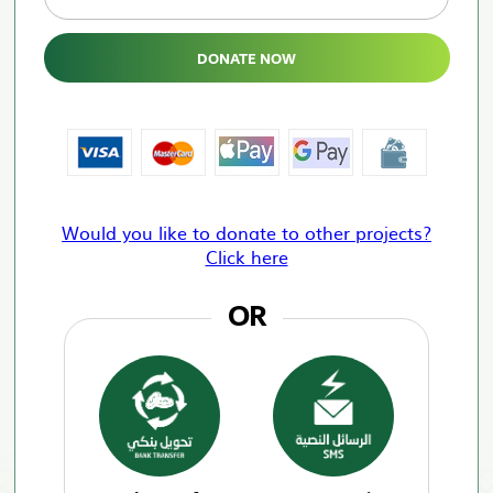
DONATE NOW
Would you like to donate to other projects?
Click here
OR