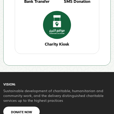
Bank Transfer
SMS Donation
Charity Kiosk
VISION:
Sustainable development of charitable, humanitarian and
community work, and the delivery distinguished charitable
services up to the highest practices
DONATE NOW