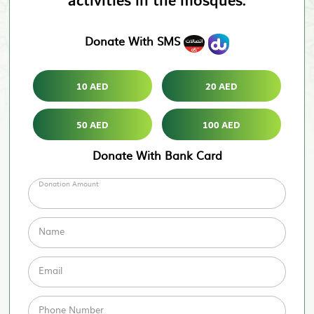
activities in the mosques.
Donate With SMS
10 AED
20 AED
50 AED
100 AED
Donate With Bank Card
Donation Amount
Name
Email
Phone Number