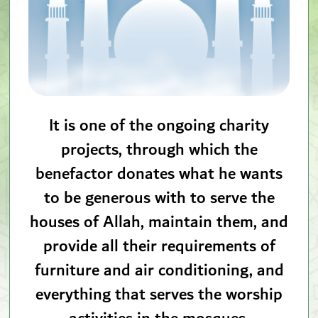
It is one of the ongoing charity
projects, through which the
benefactor donates what he wants
to be generous with to serve the
houses of Allah, maintain them, and
provide all their requirements of
furniture and air conditioning, and
everything that serves the worship