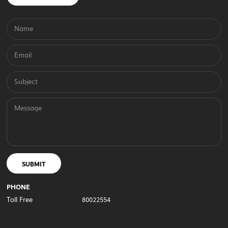
Name
Email
Subject
Message
SUBMIT
PHONE
Toll Free
80022554