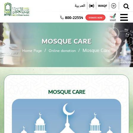
✕
العربية
WAQF
800-22554
DONATE NOW
MOSQUE CARE
Mosque Care
Home Page
Online donation
MOSQUE CARE