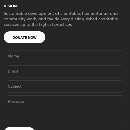
VISION:
Sustainable development of charitable, humanitarian and
community work, and the delivery distinguished charitable
services up to the highest practices
DONATE NOW
Name
Email
Subject
Message