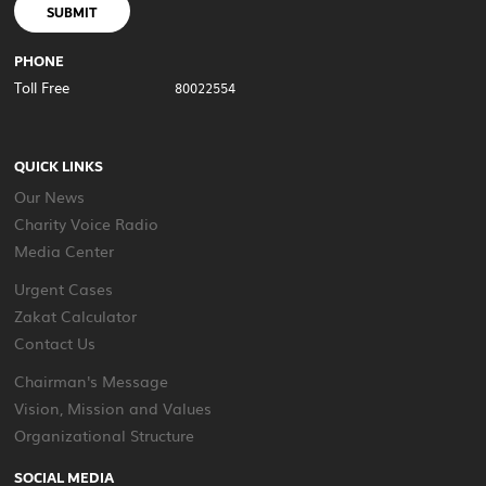
SUBMIT
PHONE
Toll Free
80022554
QUICK LINKS
Our News
Charity Voice Radio
Media Center
Urgent Cases
Zakat Calculator
Contact Us
Chairman's Message
Vision, Mission and Values
Organizational Structure
SOCIAL MEDIA