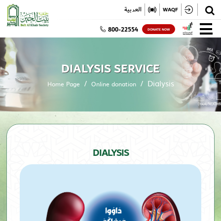
✕
العربية
WAQF
800-22554
DONATE NOW
DIALYSIS SERVICE
Dialysis
Home Page
Online donation
DIALYSIS