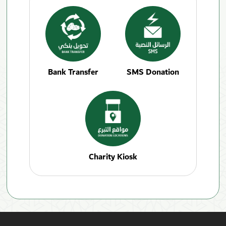
Bank Transfer
SMS Donation
Charity Kiosk