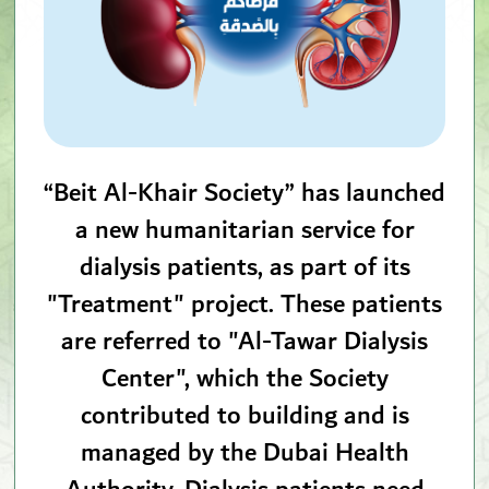
“Beit Al-Khair Society” has launched
a new humanitarian service for
dialysis patients, as part of its
"Treatment" project. These patients
are referred to "Al-Tawar Dialysis
Center", which the Society
contributed to building and is
managed by the Dubai Health