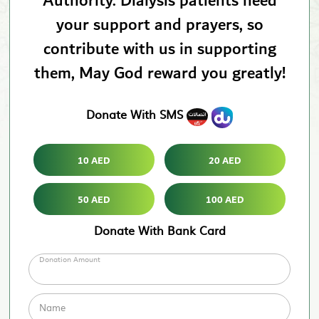
Authority. Dialysis patients need
your support and prayers, so
contribute with us in supporting
them, May God reward you greatly!
Donate With SMS
10 AED
20 AED
50 AED
100 AED
Donate With Bank Card
Donation Amount
Name