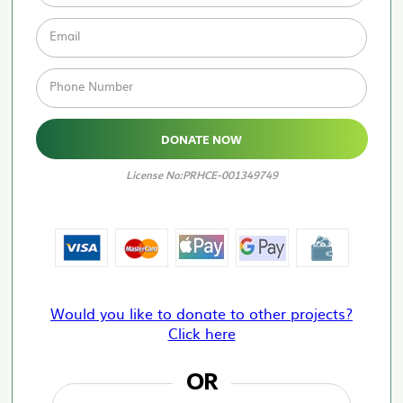
Email
Phone Number
DONATE NOW
License No:PRHCE-001349749
Would you like to donate to other projects?
Click here
OR