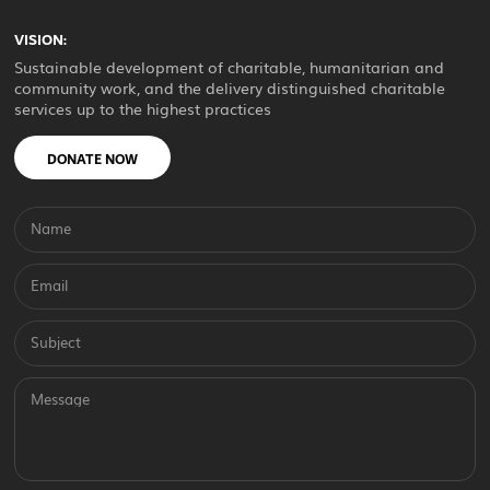
VISION:
Sustainable development of charitable, humanitarian and
community work, and the delivery distinguished charitable
services up to the highest practices
DONATE NOW
Name
Email
Subject
Message