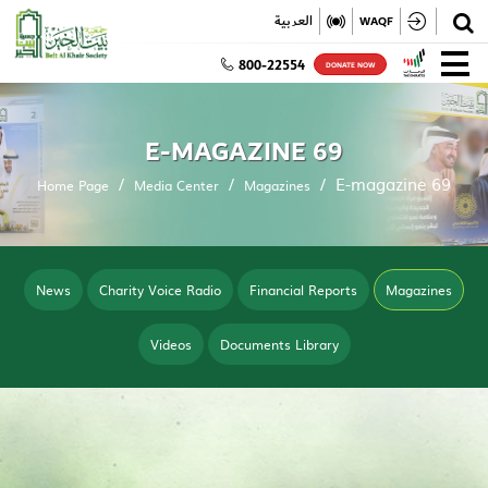
✕
العربية
WAQF
800-22554
DONATE NOW
E-MAGAZINE 69
E-magazine 69
Home Page
Media Center
Magazines
News
Charity Voice Radio
Financial Reports
Magazines
Videos
Documents Library