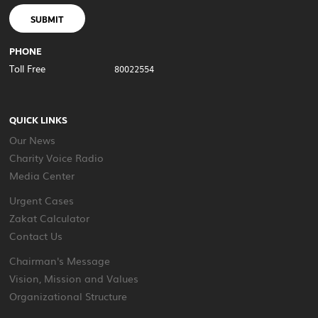
SUBMIT
PHONE
Toll Free
80022554
QUICK LINKS
Our News
Charity Voice Radio
Media Center
Urgent Cases
Zakat Calculator
Contact Us
Chairman's Message
Vision, Mission and Values
Organizational Structure