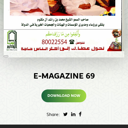
E-MAGAZINE 69
DOWNLOAD NOW
Share: